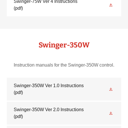
Swinger-75W Ver 4 Instructions
(pdf)
Swinger-350W
Instruction manuals for the Swinger-350W control.
Swinger-350W Ver 1.0 Instructions
(pdf)
Swinger-350W Ver 2.0 Instructions
(pdf)