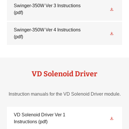
Swinger-350W Ver 3 Instructions
(pdf)
Swinger-350W Ver 4 Instructions
(pdf)
VD Solenoid Driver
Instruction manuals for the VD Solenoid Driver module.
VD Solenoid Driver Ver 1
Instructions
(pdf)