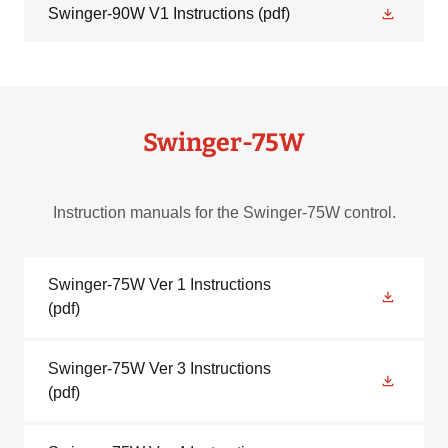
Swinger-90W V1 Instructions
(pdf)
Swinger-75W
Instruction manuals for the Swinger-75W control.
Swinger-75W Ver 1 Instructions
(pdf)
Swinger-75W Ver 3 Instructions
(pdf)