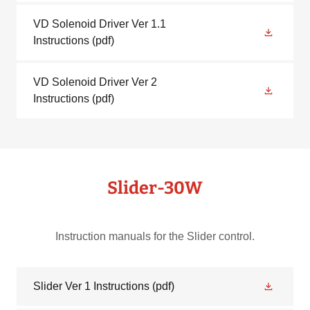
VD Solenoid Driver Ver 1.1
Instructions
(pdf)
VD Solenoid Driver Ver 2
Instructions
(pdf)
Slider-30W
Instruction manuals for the Slider control.
Slider Ver 1 Instructions
(pdf)