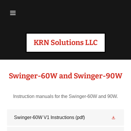
KRN Solutions LLC
Swinger-60W and Swinger-90W
Instruction manuals for the Swinger-60W and 90W.
Swinger-60W V1 Instructions
(pdf)