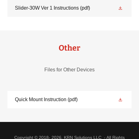
Slider-30W Ver 1 Instructions
(pdf)
Other
Files for Other Devices
Quick Mount Instruction
(pdf)
Copyright © 2018- 2026, KRN Solutions LLC - All Rights